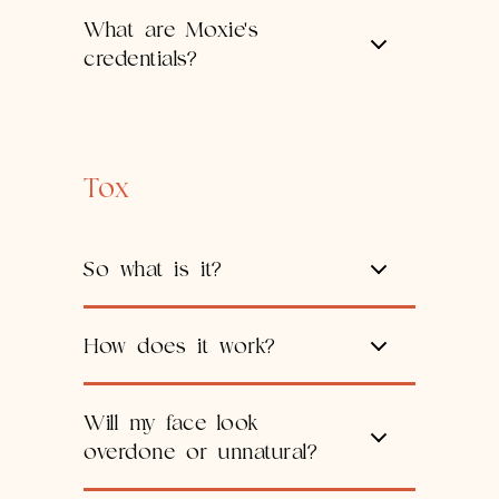
What are Moxie's
credentials?
Tox
So what is it?
How does it work?
Will my face look
overdone or unnatural?