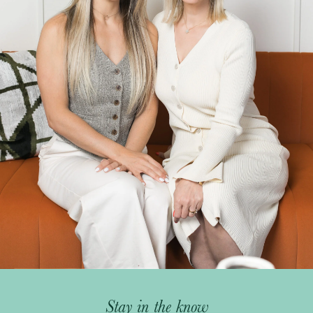
Stay in the know