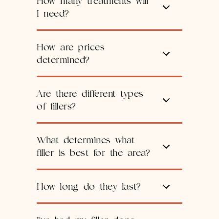
How many treatments will
I need?
How are prices
determined?
Are there different types
of fillers?
What determines what
filler is best for the area?
How long do they last?