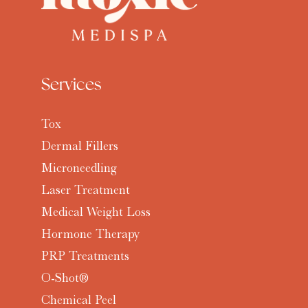
Services
Tox
Dermal Fillers
Microneedling
Laser Treatment
Medical Weight Loss
Hormone Therapy
PRP Treatments
O-Shot®
Chemical Peel