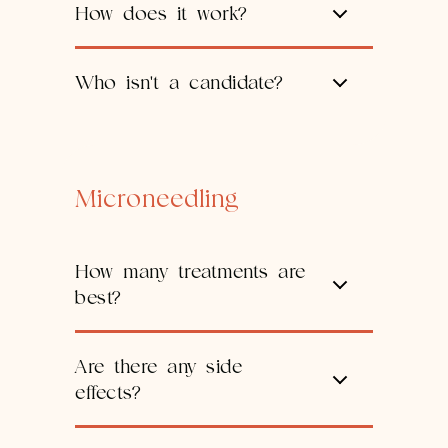
How does it work?
Who isn't a candidate?
Microneedling
How many treatments are
best?
Are there any side
effects?