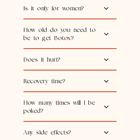
Is it only for women?
How old do you need to
be to get Botox?
Does it hurt?
Recovery time?
How many times will I be
poked?
Any side effects?