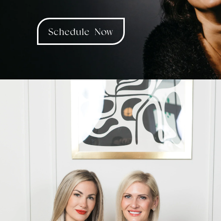
Schedule Now