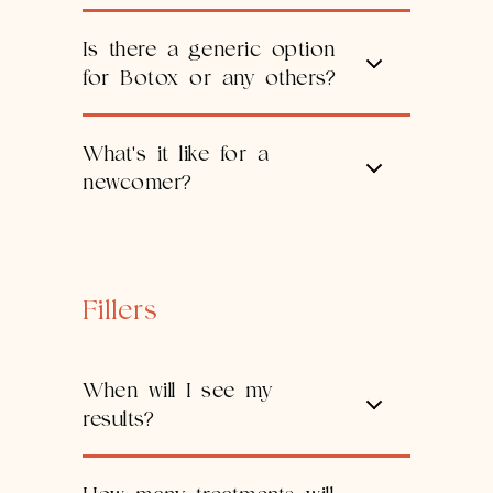
Is there a generic option
for Botox or any others?
What's it like for a
newcomer?
Fillers
When will I see my
results?