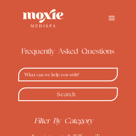
Frequently Asked
Questions
What can we help you with?
Filter By Category