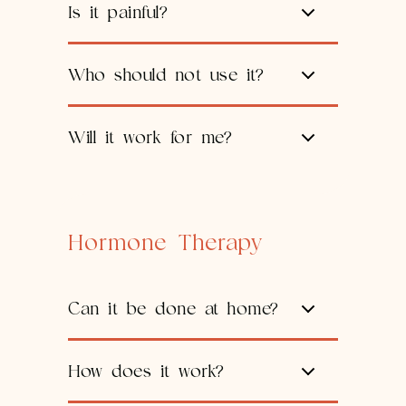
Is it painful?
Who should not use it?
Will it work for me?
Hormone Therapy
Can it be done at home?
How does it work?