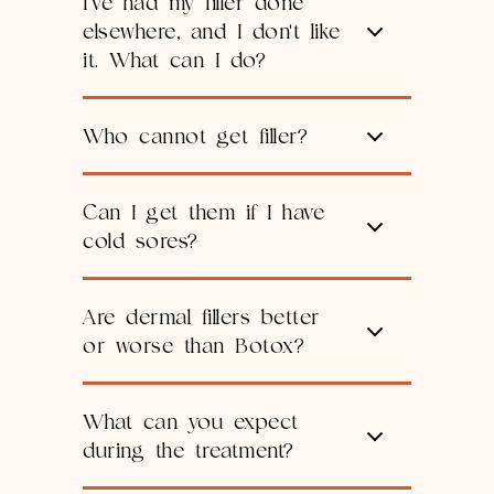
I've had my filler done
elsewhere, and I don't like
it. What can I do?
Who cannot get filler?
Can I get them if I have
cold sores?
Are dermal fillers better
or worse than Botox?
What can you expect
during the treatment?