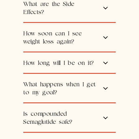
What are the Side
Effects?
How soon can I see
weight loss again?
How long will I be on it?
What happens when I get
to my goal?
Is compounded
Semaglutide safe?