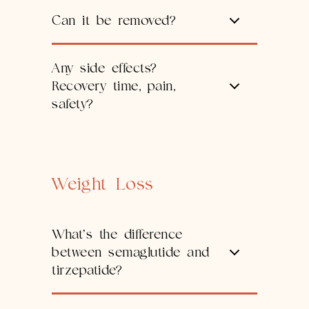
Can it be removed?
Any side effects?
Recovery time, pain,
safety?
Weight Loss
What’s the difference
between semaglutide and
tirzepatide?