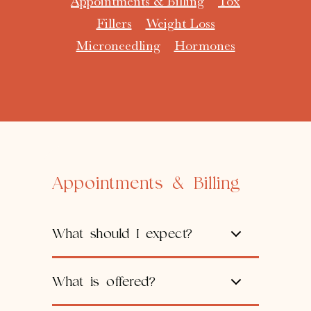
Appointments & Billing
Tox
Fillers
Weight Loss
Microneedling
Hormones
Appointments & Billing
What should I expect?
What is offered?