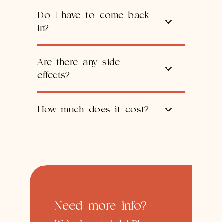
Do I have to come back
in?
Are there any side
effects?
How much does it cost?
Need more info?