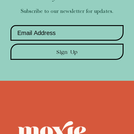
Subscribe to our newsletter for updates.