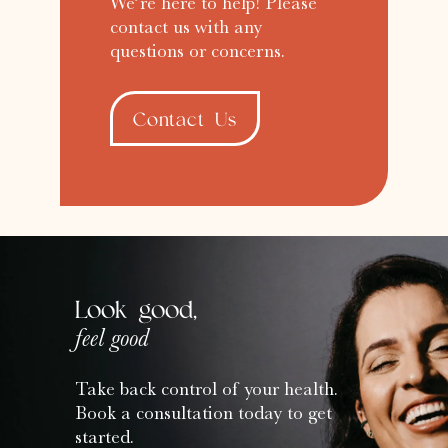
We’re here to help! Please
contact us with any
questions or concerns.
Contact Us
Look good,
feel good
Take back control of your health.
Book a consultation today to get
started.