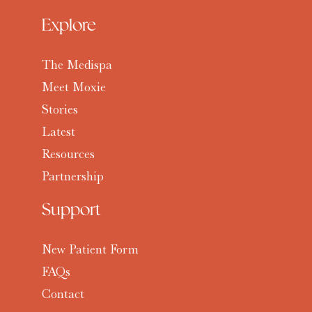
Explore
The Medispa
Meet Moxie
Stories
Latest
Resources
Partnership
Support
New Patient Form
FAQs
Contact